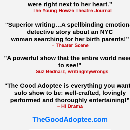
were right next to her heart.”
– The Young-Howze Theatre Journal
"Superior writing…A spellbinding emotion
detective story about an NYC
woman searching for her birth parents!”
– Theater Scene
"A powerful show that the entire world nee
to see!”
– Suz Bednarz, writingmywrongs
"The Good Adoptee is everything you want
solo show to be: well-crafted, lovingly
performed and thoroughly entertaining!”
– Hi Drama
TheGoodAdoptee.com