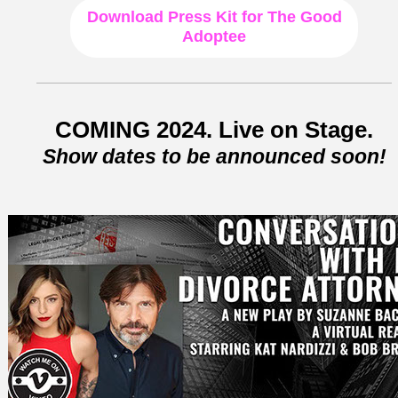
Download
Press Kit for The Good
Adoptee
COMING 2024. Live on Stage.
Show dates to be announced soon!