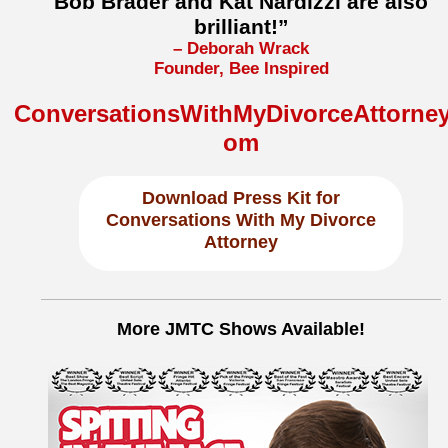
Bob Brader and Kat Nardizzi are also
brilliant!”
– Deborah Wrack
Founder, Bee Inspired
ConversationsWithMyDivorceAttorney
om
Download
Press Kit for
Conversations With My Divorce
Attorney
More JMTC Shows Available!