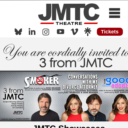
Tickets
Home
About
Now Playing
Now Streaming
Shows
Media
Press
Work with Us
Contact