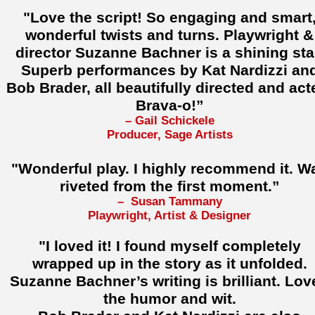
"Love the script! So engaging and smart
wonderful twists and turns. Playwright &
director Suzanne Bachner is a shining sta
Superb performances by Kat Nardizzi an
Bob Brader, all beautifully directed and act
Brava-o!”
– Gail Schickele
Producer, Sage Artists
"Wonderful play. I highly recommend it. W
riveted from the first moment.”
– Susan Tammany
Playwright, Artist & Designer
"I loved it! I found myself completely
wrapped up in the story as it unfolded.
Suzanne Bachner’s writing is brilliant. Lov
the humor and wit.