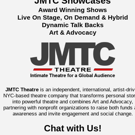
JMTC Showcases
Award Winning Shows
Live On Stage, On Demand & Hybrid
Dynamic Talk Backs
Art & Advocacy
JMTC Theatre
is an independent, international, artist-dri
NYC-based theatre company that transforms personal stor
into powerful theatre and combines Art and Advocacy,
partnering with nonprofit organizations to raise both funds
awareness and invite engagement and social change.
Chat with Us!