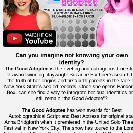
Can you imagine not knowing your own
identity?
The Good Adoptee
is the riveting and outrageous true st
of award-winning playwright Suzanne Bachner’s search f
the truth of her origins and first/birth parents in the face 
New York State's sealed records. Once she opens Pandor
Box, can she find a way to integrate her dual identities a
still remain “the Good Adoptee”?
The Good Adoptee
has won awards for Best
Autobiographical Script and Best Actress for original sta
Anna Bridgforth when it premiered in the United Solo Thea
Festival in New York City. The show has toured to the Lon