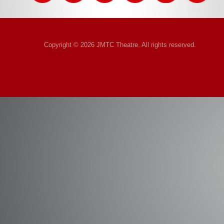
Copyright © 2026 JMTC Theatre. All rights reserved.