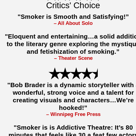
Critics' Choice
"Smoker is Smooth and Satisfying!”
– All About Solo
"Eloquent and entertaining…a solid additi
to the literary genre exploring the mystiq
and fetishization of smoking.”
– Theater Scene
"Bob Brader is a dynamic storyteller with
wonderful, strong voice and a talent for
creating visuals and characters…We’re
hooked!”
– Winnipeg Free Press
"Smoker is is Addictive Theatre: It’s 80
minutes that feels like 30 a feat few actor