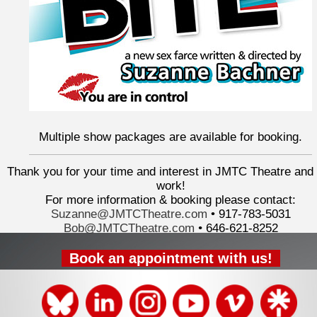
Multiple show packages are available for booking.
Thank you for your time and interest in JMTC Theatre and
work!
For more information & booking please contact:
Suzanne@JMTCTheatre.com
• 917-783-5031
Bob@JMTCTheatre.com
•
646-621-8252
Book an appointment with us!