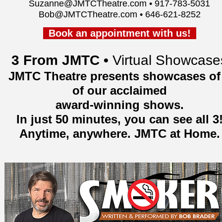
Suzanne@JMTCTheatre.com • 917-783-5031
Bob@JMTCTheatre.com • 646-621-8252
Book an appointment with us!
3 From JMTC •
Virtual Showcase
JMTC Theatre presents showcases of
of our acclaimed
award-winning shows.
In just 50 minutes, you can see all 3
Anytime, anywhere. JMTC at Home.