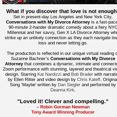
What if you discover that love is not enoug
Set in present-day Los Angeles and New York City,
Conversations with My Divorce Attorney
is a fast-pac
90-minute 2-hander dramatic comedy about a fiery NY
Millennial and her savvy, Gen X LA Divorce Attorney wh
strike up an unlikely connection as they each navigate lo
loss and never letting go.
The production is reflected in our unique virtual reading 
Suzanne Bachner’s
Conversations with My Divorce
Attorney
that combines a dynamic, intimate and connect
Zoom performance with stunning, layered and theatrical vi
design. Starring
Kat Nardizzi
and
Bob Brader
with narrati
by Ellen Ritter and video design by
Chris Kateff
. Origina
Song ‘Maybe’ written by
Dan Siegler
and performed by
Deanna Kirk
.
"Loved it! Clever and compelling.”
– Robin Gorman Newman
Tony Award Winning Producer