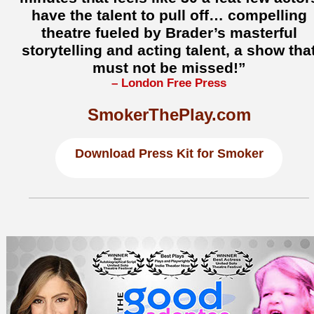
have the talent to pull off… compelling
theatre fueled by Brader’s masterful
storytelling and acting talent, a show tha
must not be missed!”
– London Free Press
SmokerThePlay.com
Download
Press Kit for Smoker