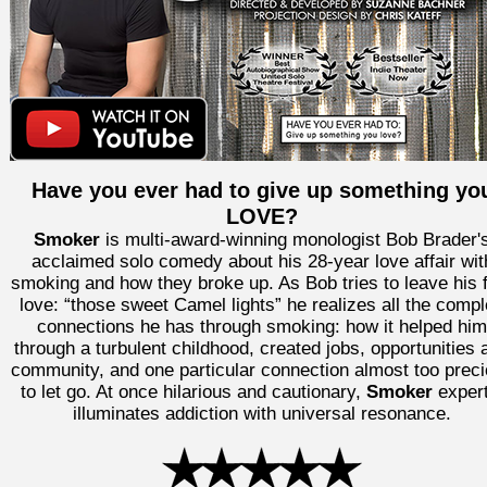
Have you ever had to give up something yo
LOVE?
Smoker
is multi-award-winning monologist Bob Brader'
acclaimed solo comedy about his 28-year love affair wit
smoking and how they broke up. As Bob tries to leave his f
love: “those sweet Camel lights” he realizes all the comp
connections he has through smoking: how it helped him
through a turbulent childhood, created jobs, opportunities 
community, and one particular connection almost too prec
to let go. At once hilarious and cautionary,
Smoker
expert
illuminates addiction with universal resonance.