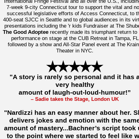
International Fringe Festival and all over the U.S., includin
7-week 9-city Connecticut tour to support the vital and n
successful legislative efforts of Access Connecticut, to t
400-seat SJCC in Seattle and to global audiences in its vir
presentations including the 'r kids Fundraiser at The Shube
The Good Adoptee
recently made its triumphant return to 
performance on stage at the CUB Retreat in Tampa, FL
followed by a show and All-Star Panel event at The Krai
Theater in NYC.
"A story is rarely so personal and it has 
very healthy
amount of laugh-out-loud-humour!”
– Sadie takes the Stage, London UK
"Nardizzi has an easy manner about her. S
delivers jokes and emotion with the sam
amount of mastery...Bachner’s script took
to the point where we started to feel like 