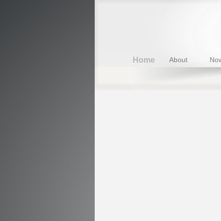
Home
About
Now