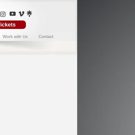
ickets
Work with Us
Contact