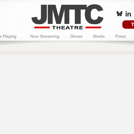
T
 Playing
Now Streaming
Shows
Media
Press