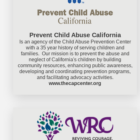
Prevent Child Abuse California
Is an agency of the Child Abuse Prevention Center
with a 35 year history of serving children and
families. Our mission is to prevent the abuse and
neglect of California's children by building
community resources, enhancing public awareness,
developing and coordinating prevention programs,
and facilitating advocacy activities.
www.thecapcenter.org