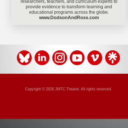
researchers, teachers, and curriculum experts to
provide evidence to transform learning and
educational programs across the globe.
www.DodsonAndRoss.com
Copyright © 2026 JMTC Theatre. All rights reserved.