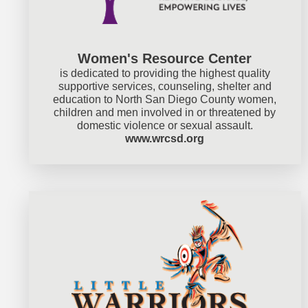
Women's Resource Center
is dedicated to providing the highest quality
supportive services, counseling, shelter and
education to North San Diego County women,
children and men involved in or threatened by
domestic violence or sexual assault.
www.wrcsd.org