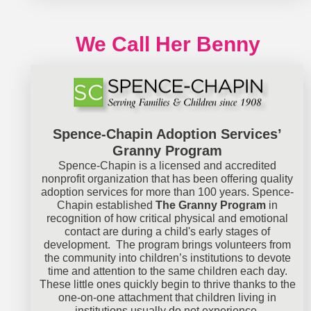
We Call Her Benny
Spence-Chapin Adoption Services’
Granny Program
Spence-Chapin is a licensed and accredited
nonprofit organization that has been offering quality
adoption services for more than 100 years. Spence-
Chapin established
The Granny Program
in
recognition of how critical physical and emotional
contact are during a child's early stages of
development. The program brings volunteers from
the community into children’s institutions to devote
time and attention to the same children each day.
These little ones quickly begin to thrive thanks to the
one-on-one attachment that children living in
institutions usually do not experience.