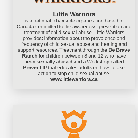
Little Warriors
is a national, charitable organization based in
Canada committed to the awareness, prevention and
treatment of child sexual abuse. Little Warriors
provides: Information about the prevalence and
frequency of child sexual abuse and healing and
support resources, Treatment through the
Be Brave
Ranch
for children between 8 and 12 who have
been sexually abused and a Workshop called
Prevent It!
that educates adults on how to take
action to stop child sexual abuse.
www.littlewarriors.ca