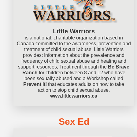
Little Warriors
is a national, charitable organization based in
Canada committed to the awareness, prevention and
treatment of child sexual abuse. Little Warriors
provides: Information about the prevalence and
frequency of child sexual abuse and healing and
support resources, Treatment through the
Be Brave
Ranch
for children between 8 and 12 who have
been sexually abused and a Workshop called
Prevent It!
that educates adults on how to take
action to stop child sexual abuse.
www.littlewarriors.ca
Sex Ed