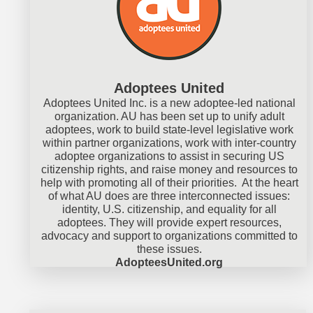
Adoptees United
Adoptees United Inc. is a new adoptee-led national
organization. AU has been set up to unify adult
adoptees, work to build state-level legislative work
within partner organizations, work with inter-country
adoptee organizations to assist in securing US
citizenship rights, and raise money and resources to
help with promoting all of their priorities. At the heart
of what AU does are three interconnected issues:
identity, U.S. citizenship, and equality for all
adoptees. They will provide expert resources,
advocacy and support to organizations committed to
these issues.
AdopteesUnited.org