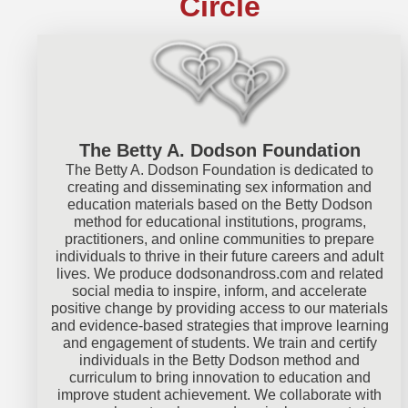
Circle
The Betty A. Dodson Foundation
The Betty A. Dodson Foundation is dedicated to
creating and disseminating sex information and
education materials based on the Betty Dodson
method for educational institutions, programs,
practitioners, and online communities to prepare
individuals to thrive in their future careers and adult
lives. We produce
dodsonandross.com
and related
social media to inspire, inform, and accelerate
positive change by providing access to our materials
and evidence-based strategies that improve learning
and engagement of students. We train and certify
individuals in the Betty Dodson method and
curriculum to bring innovation to education and
improve student achievement. We collaborate with