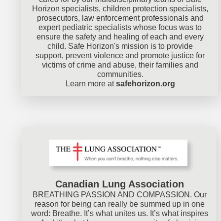
Horizon specialists, children protection specialists,
prosecutors, law enforcement professionals and
expert pediatric specialists whose focus was to
ensure the safety and healing of each and every
child. Safe Horizon's mission is to provide
support, prevent violence and promote justice for
victims of crime and abuse, their families and
communities.
Learn more at
safehorizon.org
Canadian Lung Association
BREATHING PASSION AND COMPASSION. Our
reason for being can really be summed up in one
word: Breathe. It’s what unites us. It’s what inspires