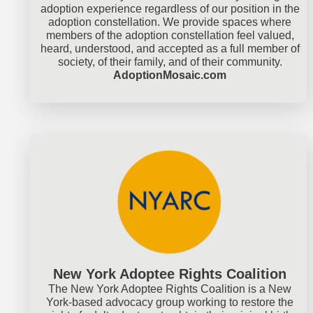
adoption experience regardless of our position in the
adoption constellation. We provide spaces where
members of the adoption constellation feel valued,
heard, understood, and accepted as a full member of
society, of their family, and of their community.
AdoptionMosaic.com
New York Adoptee Rights Coalition
The New York Adoptee Rights Coalition is a New
York-based advocacy group working to restore the