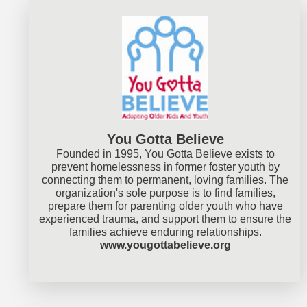
You Gotta Believe
Founded in 1995, You Gotta Believe exists to
prevent homelessness in former foster youth by
connecting them to permanent, loving families. The
organization's sole purpose is to find families,
prepare them for parenting older youth who have
experienced trauma, and support them to ensure the
families achieve enduring relationships.
www.yougottabelieve.org