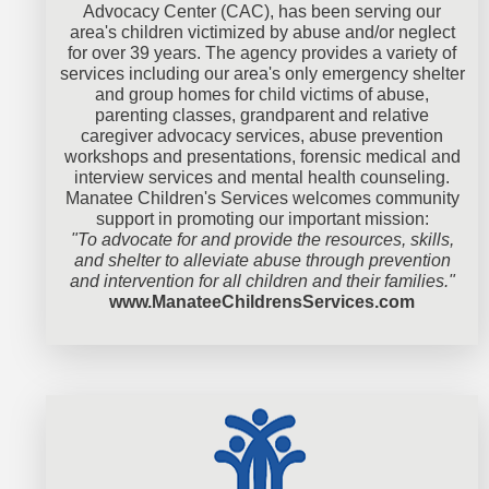
Advocacy Center (CAC), has been serving our
area's children victimized by abuse and/or neglect
for over 39 years. The agency provides a variety of
services including our area's only emergency shelter
and group homes for child victims of abuse,
parenting classes, grandparent and relative
caregiver advocacy services, abuse prevention
workshops and presentations, forensic medical and
interview services and mental health counseling.
Manatee Children's Services welcomes community
support in promoting our important mission:
"To advocate for and provide the resources, skills,
and shelter to alleviate abuse through prevention
and intervention for all children and their families."
www.ManateeChildrensServices.com