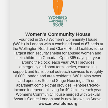
Women's Community House
Founded in 1978 Women's Community House
(WCH) in London with a combined total of 67 beds at
the Wellington Road and Clarke Road facilities is the
largest high security shelter for abused women and
their children in Canada. Open 365 days per year
around the clock, each year WCH provides
emergency and short term shelter, counseling
support, and transitional outreach services to roughly
6,000 London and area residents. WCH also owns
and operates Second Stage Housing a 25-unit
apartment complex that provides Rent-geared-to-
income independent living for 49 families each year.
Women’s Community House merged with Sexual
Assault Centre London and is now known as Anova.
www.anovafuture.org