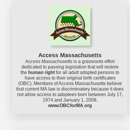
Access Massachusetts
Access Massachusetts is a grassroots effort
dedicated to passing legislation that will restore
the
human right
for all adult adopted persons to
have access to their original birth certificates
(OBC). Members of Access Massachusetts believe
that current MA law is discriminatory because it does
not allow access to adoptees born between July 17,
1974 and January 1, 2008.
www.OBCforMA.org