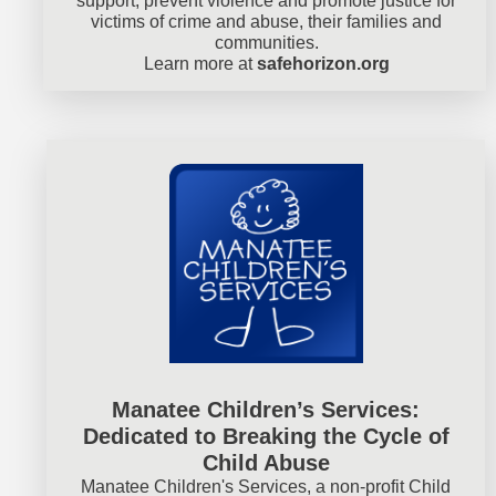
support, prevent violence and promote justice for
victims of crime and abuse, their families and
communities.
Learn more at
safehorizon.org
Manatee Children’s Services:
Dedicated to Breaking the Cycle of
Child Abuse
Manatee Children's Services, a non-profit Child