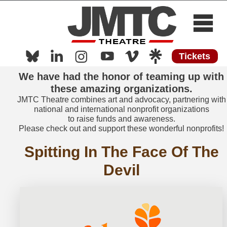
Tickets
Home
We have had the honor of teaming up with
About
these amazing organizations.
Now Playing
JMTC Theatre combines art and advocacy, partnering with
national and international nonprofit organizations
Now Streaming
to raise funds and awareness.
Please check out and support these wonderful nonprofits!
Shows
Spitting In The Face Of The
Media
Devil
Press
Work with Us
Contact