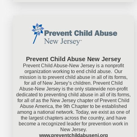
Prevent Child Abuse New Jersey
Prevent Child Abuse-New Jersey is a nonprofit
organization working to end child abuse. Our
mission is to prevent child abuse in all of its forms,
for all of New Jersey’s children. Prevent Child
Abuse-New Jersey is the only statewide non-profit
dedicated to preventing child abuse in all of its forms,
for all of as the New Jersey chapter of Prevent Child
Abuse America, the 9th Chapter to be established
among a national network. Today, we exist as one of
the largest chapters across the country, and have
become a recognized leader for prevention work in
New Jersey.
www.preventchildabusenj.org