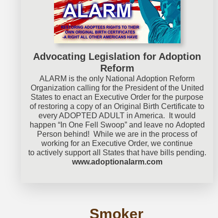
Advocating Legislation for Adoption
Reform
ALARM is the only National Adoption Reform
Organization calling for the President of the United
States to enact an Executive Order for the purpose
of restoring a copy of an Original Birth Certificate to
every ADOPTED ADULT in America. It would
happen “In One Fell Swoop” and leave no Adopted
Person behind! While we are in the process of
working for an Executive Order, we continue
to actively support all States that have bills pending.
www.adoptionalarm.com
Smoker