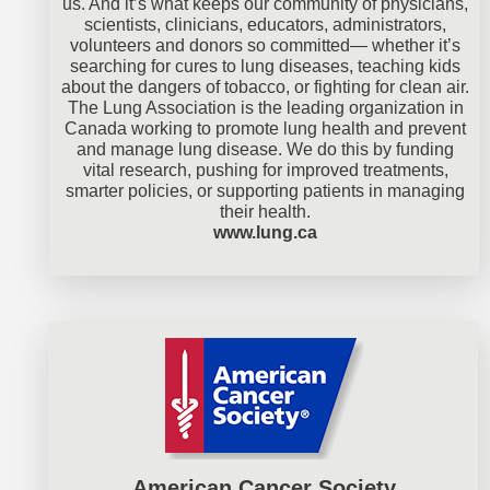
us. And it’s what keeps our community of physicians,
scientists, clinicians, educators, administrators,
volunteers and donors so committed— whether it’s
searching for cures to lung diseases, teaching kids
about the dangers of tobacco, or fighting for clean air.
The Lung Association is the leading organization in
Canada working to promote lung health and prevent
and manage lung disease. We do this by funding
vital research, pushing for improved treatments,
smarter policies, or supporting patients in managing
their health.
www.lung.ca
American Cancer Society