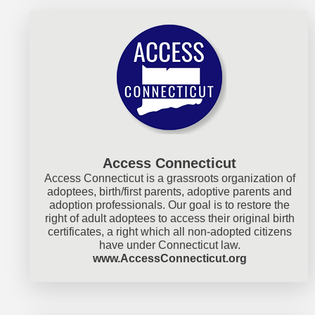
Access Connecticut
Access Connecticut is a grassroots organization of
adoptees, birth/first parents, adoptive parents and
adoption professionals. Our goal is to restore the
right of adult adoptees to access their original birth
certificates, a right which all non-adopted citizens
have under Connecticut law.
www.AccessConnecticut.org