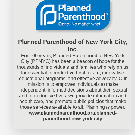
Planned Parenthood of New York City,
Inc.
For 100 years, Planned Parenthood of New York
City (PPNYC) has been a beacon of hope for the
thousands of individuals and families who rely on us
for essential reproductive health care, innovative
educational programs, and effective advocacy. Our
mission is to empower individuals to make
independent, informed decisions about their sexual
and reproductive lives, we provide information and
health care, and promote public policies that make
those services available to all. Planning
is
power.
www.plannedparenthood.org/planned-
parenthood-new-york-city