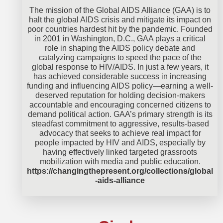
The mission of the Global AIDS Alliance (GAA) is to
halt the global AIDS crisis and mitigate its impact on
poor countries hardest hit by the pandemic. Founded
in 2001 in Washington, D.C., GAA plays a critical
role in shaping the AIDS policy debate and
catalyzing campaigns to speed the pace of the
global response to HIV/AIDS. In just a few years, it
has achieved considerable success in increasing
funding and influencing AIDS policy—earning a well-
deserved reputation for holding decision-makers
accountable and encouraging concerned citizens to
demand political action. GAA’s primary strength is its
steadfast commitment to aggressive, results-based
advocacy that seeks to achieve real impact for
people impacted by HIV and AIDS, especially by
having effectively linked targeted grassroots
mobilization with media and public education.
https://changingthepresent.org/collections/global
-aids-alliance