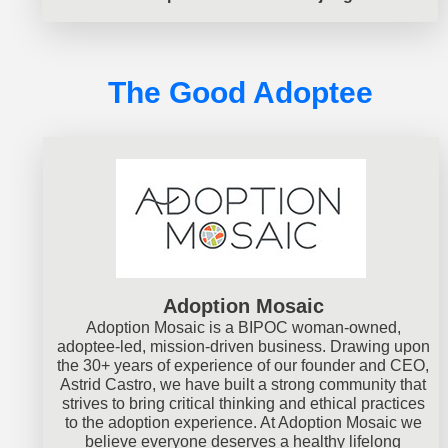
The Good Adoptee
Adoption Mosaic
Adoption Mosaic is a BIPOC woman-owned,
adoptee-led, mission-driven business. Drawing upon
the 30+ years of experience of our founder and CEO,
Astrid Castro, we have built a strong community that
strives to bring critical thinking and ethical practices
to the adoption experience. At Adoption Mosaic we
believe everyone deserves a healthy lifelong