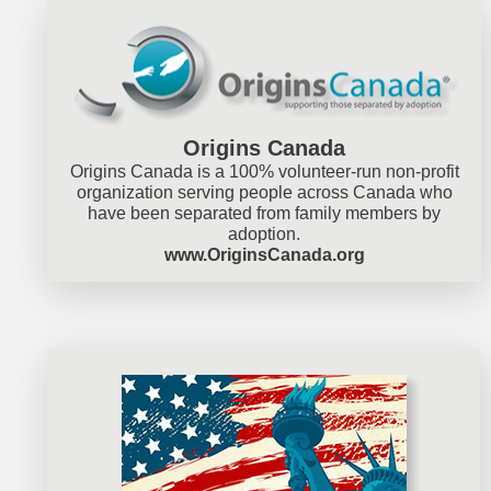
Origins Canada
Origins Canada is a 100% volunteer-run non-profit
organization serving people across Canada who
have been separated from family members by
adoption.
www.OriginsCanada.org