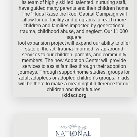
its team of highly skilled, talented, nurturing staff,
have guided many parents and their children home.
The ‘r kids Raise the Roof Capital Campaign will
allow for our facility and programs to reach more
children and families impacted by generational
trauma, childhood abuse, and neglect. Our 11,000
square
foot expansion project will expand our ability to offer
state of the art, trauma-informed, wrap-around
services to our children, parents, and community
members. The new Adoption Center will provide
services to assist families through their adoption
journeys. Through support home studies, groups for
adult adoptees or adopted children’s groups, ‘r kids
will be there to make a meaningful difference for our
children and their futures.
rkidsct.org