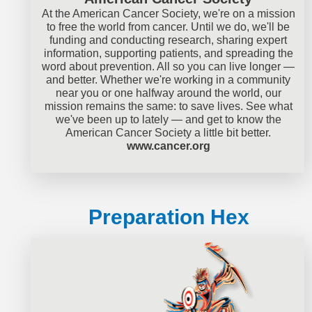
At the American Cancer Society, we're on a mission
to free the world from cancer. Until we do, we'll be
funding and conducting research, sharing expert
information, supporting patients, and spreading the
word about prevention. All so you can live longer —
and better. Whether we're working in a community
near you or one halfway around the world, our
mission remains the same: to save lives. See what
we've been up to lately — and get to know the
American Cancer Society a little bit better.
www.cancer.org
Preparation Hex