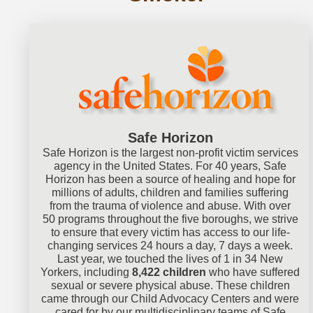
Safe Horizon
Safe Horizon is the largest non-profit victim services
agency in the United States. For 40 years, Safe
Horizon has been a source of healing and hope for
millions of adults, children and families suffering
from the trauma of violence and abuse. With over
50 programs throughout the five boroughs, we strive
to ensure that every victim has access to our life-
changing services 24 hours a day, 7 days a week.
Last year, we touched the lives of 1 in 34 New
Yorkers, including
8,422 children
who have suffered
sexual or severe physical abuse. These children
came through our Child Advocacy Centers and were
cared for by our multidisciplinary teams of Safe