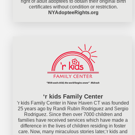
right of adult adoptees to obtain their original birth
certificates without condition or restriction.
NYAdopteeRights.org
‘r kids Family Center
‘r kids Family Center in New Haven CT was founded
25 years ago by Randi Rubin Rodriguez and Sergio
Rodriguez. Since then over 7000 children and
families have received services which have made a
difference in the lives of children residing in foster
care. Now, many miraculous stories later,‘r kids and