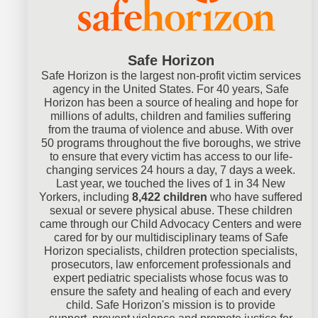
Safe Horizon
Safe Horizon is the largest non-profit victim services
agency in the United States. For 40 years, Safe
Horizon has been a source of healing and hope for
millions of adults, children and families suffering
from the trauma of violence and abuse. With over
50 programs throughout the five boroughs, we strive
to ensure that every victim has access to our life-
changing services 24 hours a day, 7 days a week.
Last year, we touched the lives of 1 in 34 New
Yorkers, including
8,422 children
who have suffered
sexual or severe physical abuse. These children
came through our Child Advocacy Centers and were
cared for by our multidisciplinary teams of Safe
Horizon specialists, children protection specialists,
prosecutors, law enforcement professionals and
expert pediatric specialists whose focus was to
ensure the safety and healing of each and every
child. Safe Horizon's mission is to provide