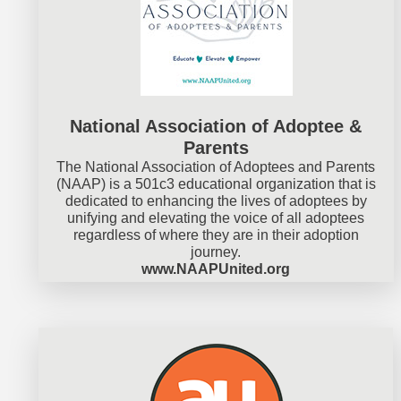
National Association of Adoptee &
Parents
The National Association of Adoptees and Parents
(NAAP) is a 501c3 educational organization that is
dedicated to enhancing the lives of adoptees by
unifying and elevating the voice of all adoptees
regardless of where they are in their adoption
journey.
www.NAAPUnited.org