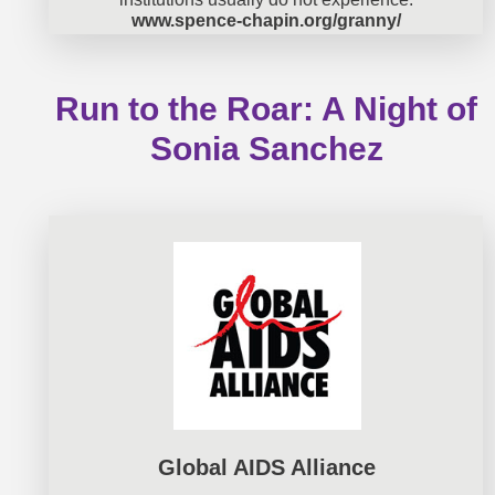
www.spence-chapin.org/granny/
Run to the Roar: A Night of
Sonia Sanchez
Global AIDS Alliance