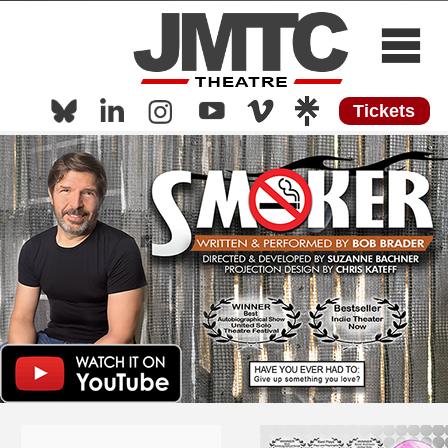
Tickets
Home
About
Now Playing
Now Streaming
Shows
Media
Press
Work with Us
Contact