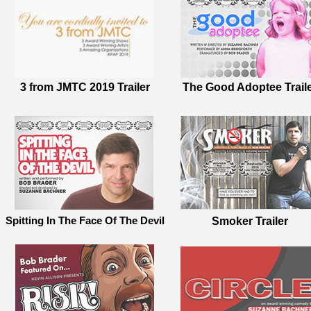
3 from JMTC 2019 Trailer
The Good Adoptee Trail
Spitting In The Face Of The Devil
Smoker Trailer