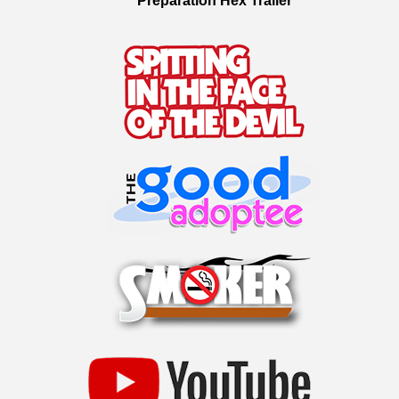
Preparation Hex Trailer