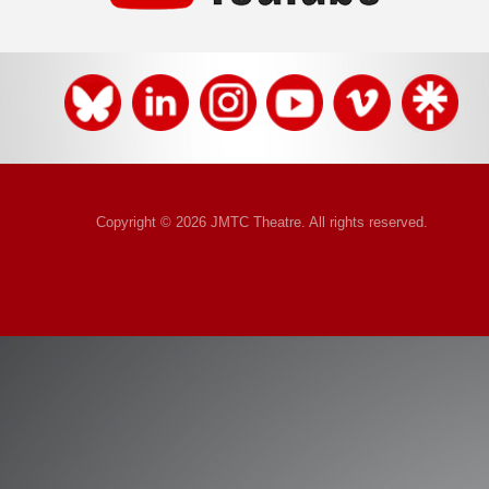
Copyright © 2026 JMTC Theatre. All rights reserved.