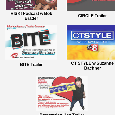
RISK! Podcast w Bob
CIRCLE Trailer
Brader
CT STYLE w Suzanne
BITE Trailer
Bachner